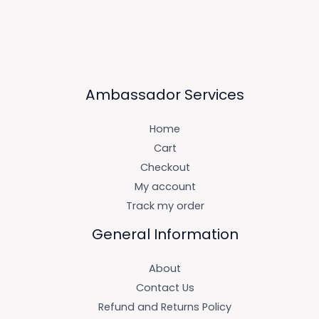
Ambassador Services
Home
Cart
Checkout
My account
Track my order
General Information
About
Contact Us
Refund and Returns Policy