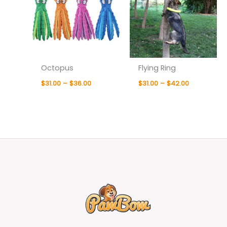
Octopus
Flying Ring
$
31.00
–
$
36.00
$
31.00
–
$
42.00