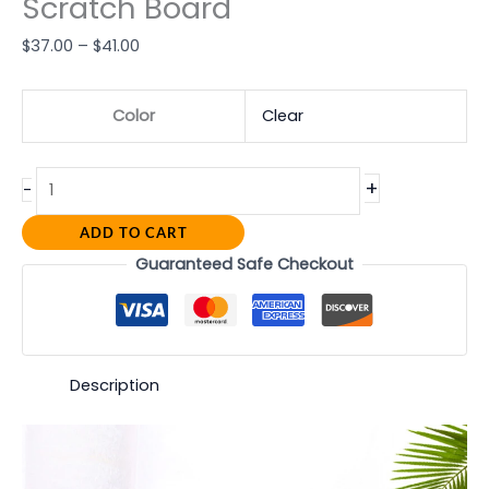
Scratch Board
$
37.00
–
$
41.00
Color
Clear
+
-
ADD TO CART
Guaranteed Safe Checkout
Description