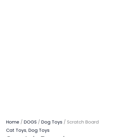
Home
/
DOGS
/
Dog Toys
/ Scratch Board
Cat Toys
,
Dog Toys