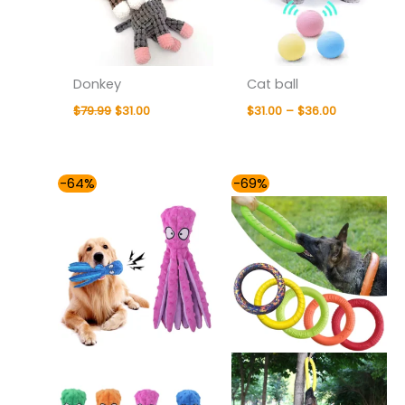
Donkey
Cat ball
$
79.99
$
31.00
$
31.00
–
$
36.00
Price
Price
-64%
-69%
range:
range:
$31.00
$31.00
through
through
$36.00
$42.00