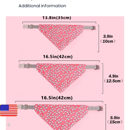
Additional information