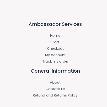
Ambassador Services
Home
Cart
Checkout
My account
Track my order
General Information
About
Contact Us
Refund and Returns Policy