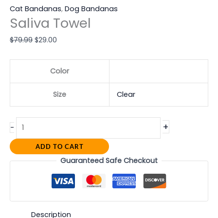
Cat Bandanas
,
Dog Bandanas
Saliva Towel
$
79.99
$
29.00
Color
Size
Clear
+
-
ADD TO CART
Guaranteed Safe Checkout
Description