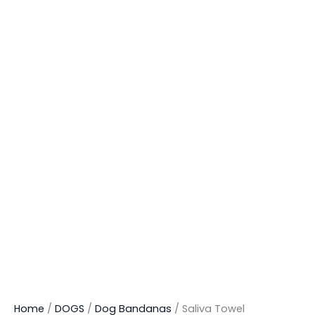
Home
/
DOGS
/
Dog Bandanas
/ Saliva Towel