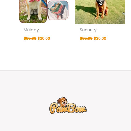
Melody
Security
$
85.99
$
36.00
$
85.99
$
36.00