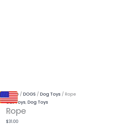
Home
/
DOGS
/
Dog Toys
/ Rope
Cat Toys
,
Dog Toys
Rope
$
31.00