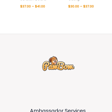
$
37.00
–
$
41.00
$
30.00
–
$
37.00
Ambassador Services