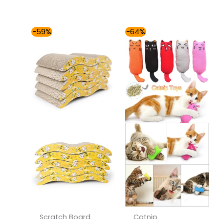
Price
Price
-59%
-64%
range:
range:
$37.00
$30.00
through
through
$41.00
$37.00
Scratch Board
Catnip