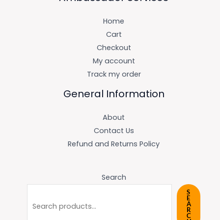
Home
Cart
Checkout
My account
Track my order
General Information
About
Contact Us
Refund and Returns Policy
Search
S
E
A
R
C