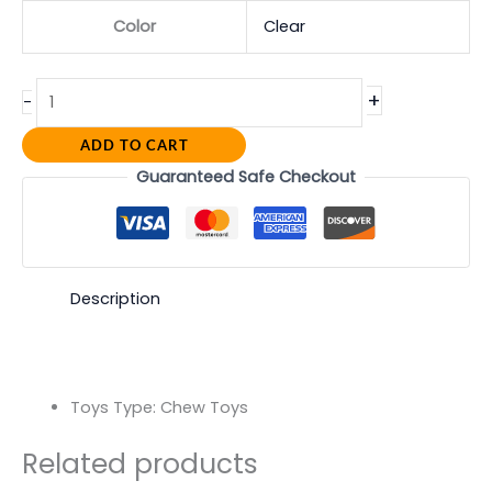
Color
Clear
+
-
ADD TO CART
Guaranteed Safe Checkout
Description
Toys Type:
Chew Toys
Related products