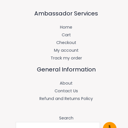
Ambassador Services
Home
Cart
Checkout
My account
Track my order
General Information
About
Contact Us
Refund and Returns Policy
Search
S