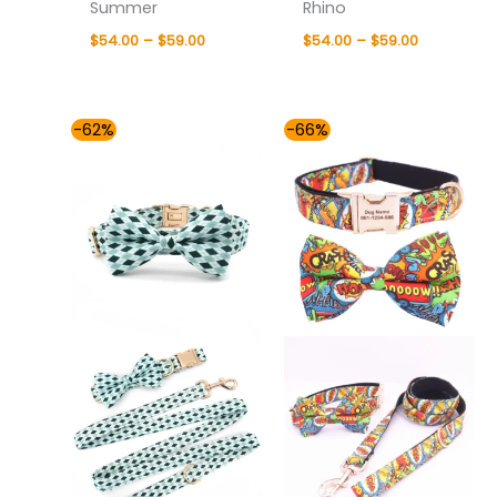
Summer
Rhino
$
54.00
–
$
59.00
$
54.00
–
$
59.00
Price
Price
-62%
-66%
range:
range:
$54.00
$49.00
through
through
$59.00
$59.00