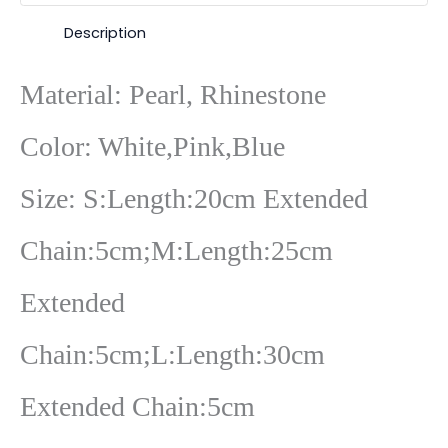
Description
Material: Pearl, Rhinestone
Color: White,Pink,Blue
Size: S:Length:20cm Extended
Chain:5cm;M:Length:25cm
Extended
Chain:5cm;L:Length:30cm
Extended Chain:5cm