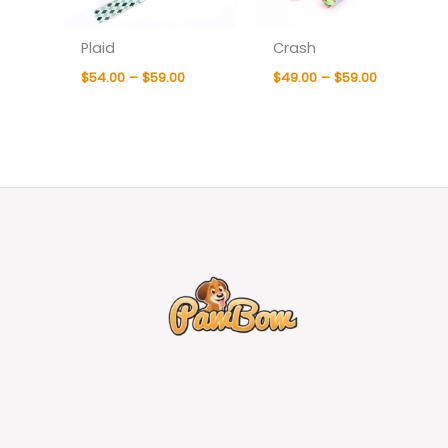
Plaid
Crash
$
54.00
–
$
59.00
$
49.00
–
$
59.00