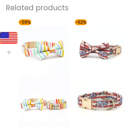
Related products
Price
Price
-59%
-62%
range:
range:
$54.00
$54.00
through
through
$59.00
$59.00