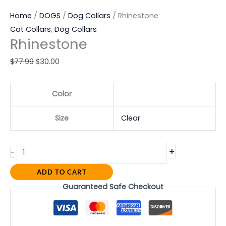
Home
/
DOGS
/
Dog Collars
/ Rhinestone
Cat Collars
,
Dog Collars
Rhinestone
$
77.99
$
30.00
Color
Size
Clear
+
-
ADD TO CART
Guaranteed Safe Checkout