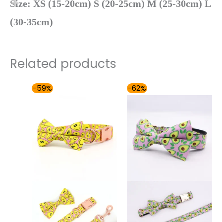
Size: XS (15-20cm) S (20-25cm) M (25-30cm) L
(30-35cm)
Related products
Price
Price
-59%
-62%
range:
range:
$54.00
$48.00
through
through
$59.00
$59.00