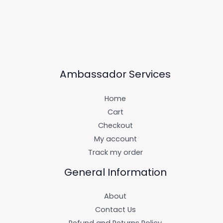
Ambassador Services
Home
Cart
Checkout
My account
Track my order
General Information
About
Contact Us
Refund and Returns Policy