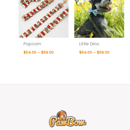
Popcorn
Little Dino
$
54.00
–
$
59.00
$
54.00
–
$
59.00