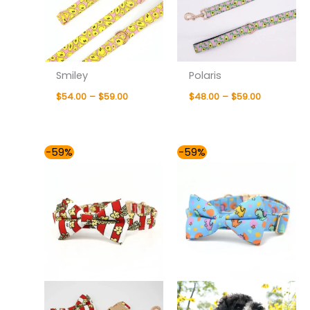
Smiley
Polaris
$
54.00
–
$
59.00
$
48.00
–
$
59.00
Price
Price
-59%
-59%
range:
range:
$54.00
$54.00
through
through
$59.00
$59.00