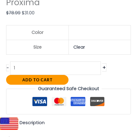
Proxima
$
78.99
$
31.00
Color
Size
Clear
+
-
ADD TO CART
Guaranteed Safe Checkout
Description