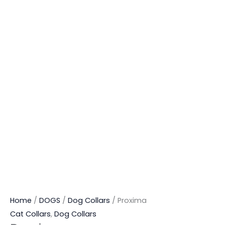
Home
/
DOGS
/
Dog Collars
/ Proxima
Cat Collars
,
Dog Collars