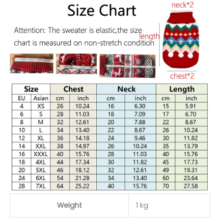
Weight
1 kg