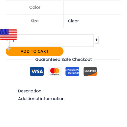
Color
Size
Clear
+
-
ADD TO CART
Guaranteed Safe Checkout
Description
Additional information