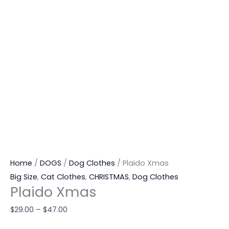
Home
/
DOGS
/
Dog Clothes
/ Plaido Xmas
Big Size
,
Cat Clothes
,
CHRISTMAS
,
Dog Clothes
Plaido Xmas
$
29.00
–
$
47.00