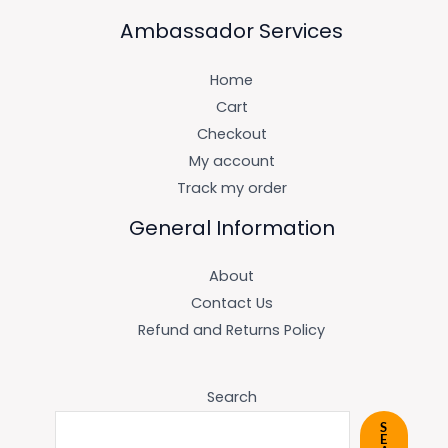
Ambassador Services
Home
Cart
Checkout
My account
Track my order
General Information
About
Contact Us
Refund and Returns Policy
Search
S
E