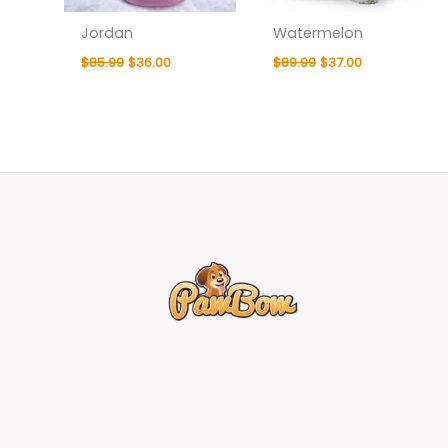
Jordan
Watermelon
$
85.99
$
36.00
$
89.99
$
37.00