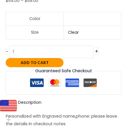
$
54.00
–
$
59.00
Color
Size
Clear
+
-
ADD TO CART
Guaranteed Safe Checkout
Description
Personalized with Engraved name,phone: please leave
the details in checkout notes