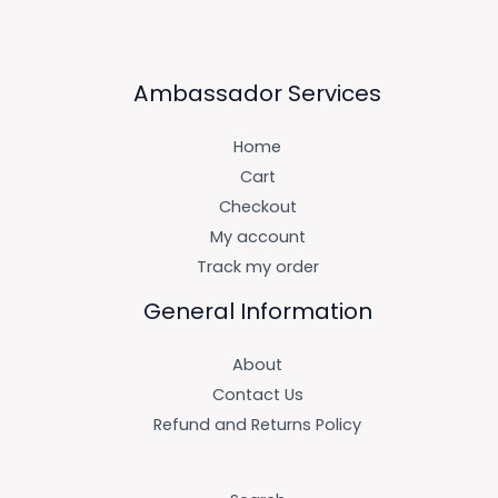
Ambassador Services
Home
Cart
Checkout
My account
Track my order
General Information
About
Contact Us
Refund and Returns Policy