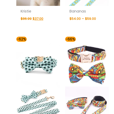
Kristie
Bananas
$
86.99
$
37.00
$
54.00
–
$
59.00
Price
Price
-62%
-66%
range:
range:
$54.00
$49.00
through
through
$59.00
$59.00