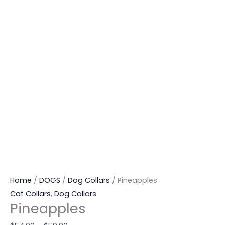
Home
/
DOGS
/
Dog Collars
/ Pineapples
Cat Collars
,
Dog Collars
Pineapples