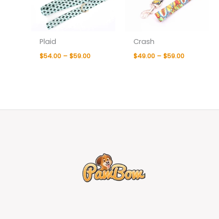
Plaid
Crash
$
54.00
–
$
59.00
$
49.00
–
$
59.00