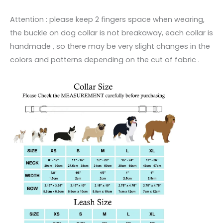
Attention : please keep 2 fingers space when wearing,
the buckle on dog collar is not breakaway, each collar is
handmade , so there may be very slight changes in the
colors and patterns depending on the cut of fabric .