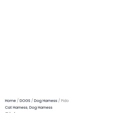
Home
/
DOGS
/
Dog Harness
/ Pido
Cat Harness
,
Dog Harness