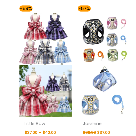
Price
Original
Current
-59%
-57%
range:
price
price
$37.00
was:
is:
through
$86.99.
$37.00.
$42.00
Little Bow
Jasmine
$
37.00
–
$
42.00
$
86.99
$
37.00