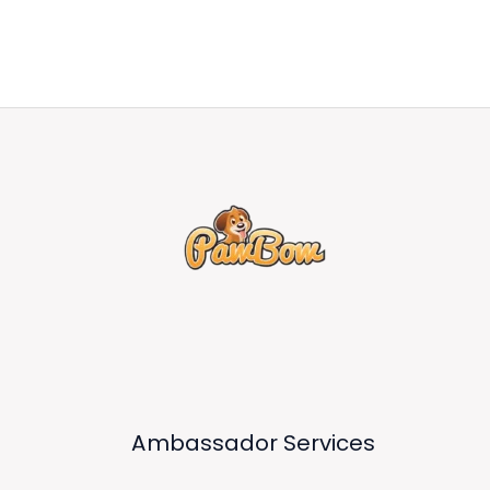
Ambassador Services