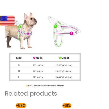
Related products
Original
Current
Original
Current
-58%
-61%
price
price
price
price