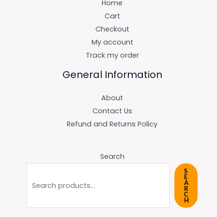
Home
Cart
Checkout
My account
Track my order
General Information
About
Contact Us
Refund and Returns Policy
Search
S
E
A
R
C
H