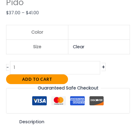
Pido
$
37.00
–
$
41.00
Color
Size
Clear
+
-
ADD TO CART
Guaranteed Safe Checkout
Description