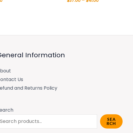
00
$
37.00
–
$
41.00
General Information
bout
ontact Us
efund and Returns Policy
earch
SEA
RCH