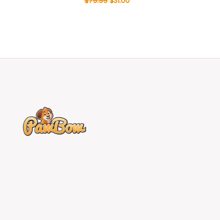
$
79.99
$
31.00