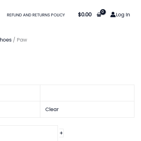
:
$
0.00
Log In
REFUND AND RETURNS POLICY
0
gh
Shoes
/ Paw
0
Clear
+