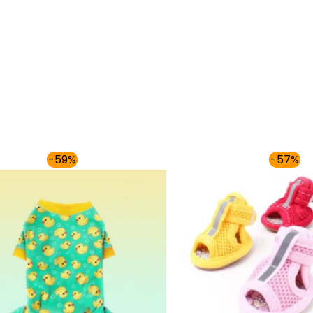
Price
Origi
-59%
-57%
range:
price
$36.00
was:
through
$86.9
$40.00