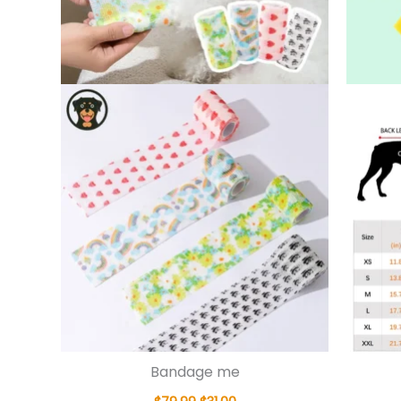
Bandage me