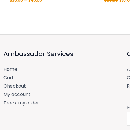
$
36.00
–
$
40.00
$
86.99
$
37.
Ambassador Services
Home
A
Cart
C
Checkout
R
My account
Track my order
S