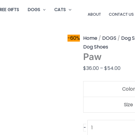
Paw
Price
REE GIFTS
DOGS
CATS
quantity
range
ABOUT
CONTACT US
$36.0
throu
-60%
Home
/
DOGS
/
Dog 
$54.0
Dog Shoes
Paw
$
36.00
–
$
54.00
Color
Size
-