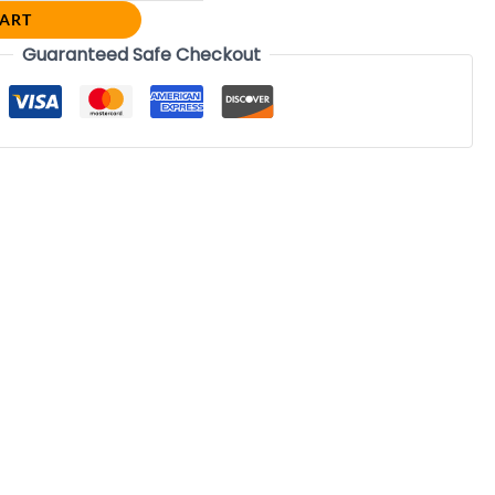
CART
Guaranteed Safe Checkout