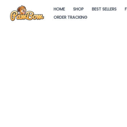
Skip
HOME
SHOP
BEST SELLERS
F
to
ORDER TRACKING
content