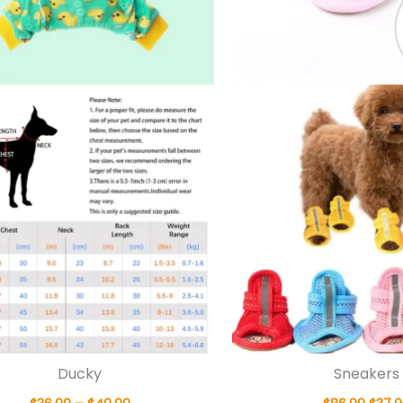
Ducky
Sneakers