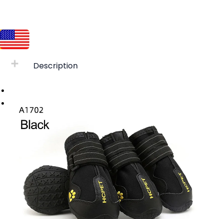
Description