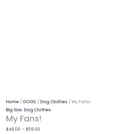
Home
/
DOGS
/
Dog Clothes
/ My Fans!
Big Size
,
Dog Clothes
My Fans!
$
49.00
–
$
59.00