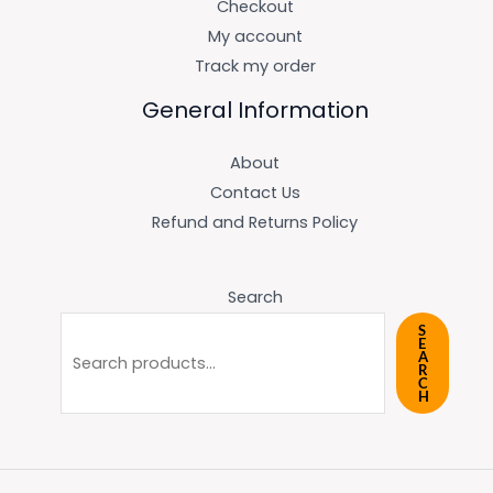
Checkout
My account
Track my order
General Information
About
Contact Us
Refund and Returns Policy
Search
S
E
A
R
C
H