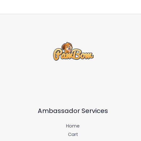
Ambassador Services
Home
Cart