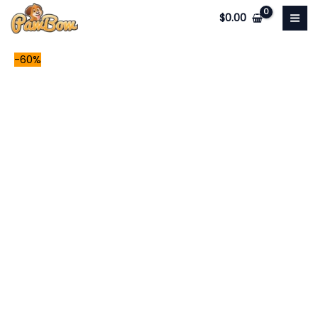
Skip
My
Price
$
0.00
to
Fans!
range:
content
quantity
$49.00
-60%
through
$59.00