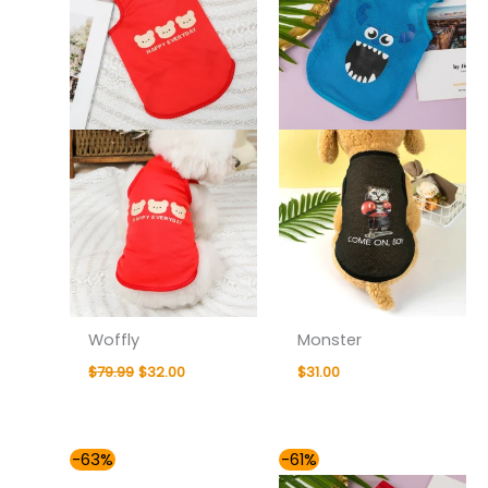
Woffly
Monster
$
79.99
$
32.00
$
31.00
Price
-63%
-61%
range: