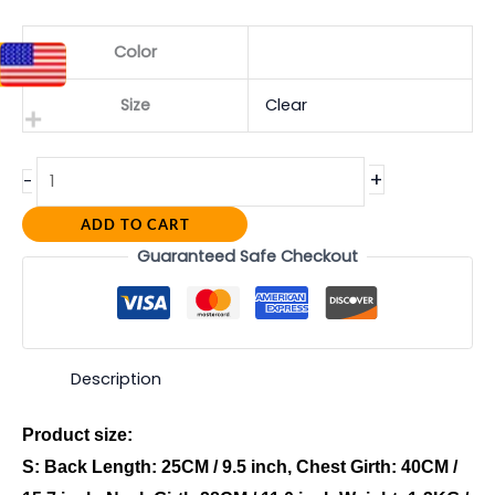
Color
Size
Clear
+
-
ADD TO CART
Guaranteed Safe Checkout
Description
Product size:
S: Back Length: 25CM / 9.5 inch, Chest Girth: 40CM /