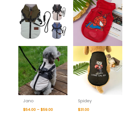
$54.00
through
$59.00
Jano
Spidey
$
54.00
–
$
59.00
$
31.00