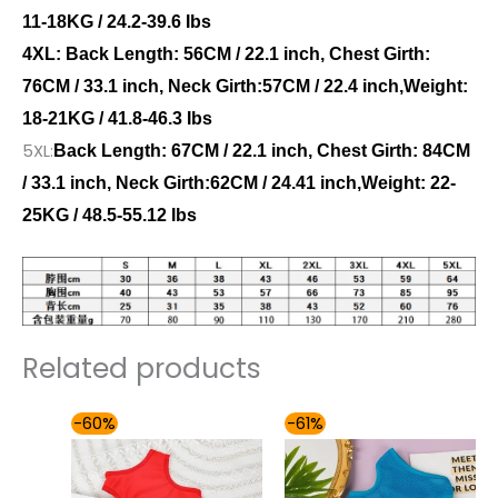
11-18KG / 24.2-39.6 Ibs
4XL: Back Length: 56CM / 22.1 inch, Chest Girth:
76CM / 33.1 inch, Neck Girth:57CM / 22.4 inch,Weight:
18-21KG / 41.8-46.3 Ibs
5XL:
Back Length:
67CM / 22.1 inch, Chest Girth: 84CM
/ 33.1 inch, Neck Girth:62CM / 24.41 inch,
Weight: 22-
25KG / 48.5-55.12 Ibs
Related products
Original
Current
-60%
-61%
price
price
was:
is:
$79.99.
$32.00.