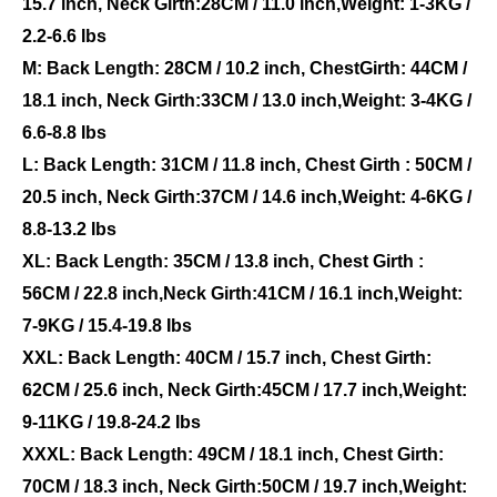
15.7 inch, Neck Girth:28CM / 11.0 inch,Weight: 1-3KG /
2.2-6.6 Ibs
M: Back Length: 28CM / 10.2 inch, ChestGirth: 44CM /
18.1 inch, Neck Girth:33CM / 13.0 inch,Weight: 3-4KG /
6.6-8.8 Ibs
L: Back Length: 31CM / 11.8 inch, Chest Girth : 50CM /
20.5 inch, Neck Girth:37CM / 14.6 inch,Weight: 4-6KG /
8.8-13.2 Ibs
XL: Back Length: 35CM / 13.8 inch, Chest Girth :
56CM / 22.8 inch,Neck Girth:41CM / 16.1 inch,Weight:
7-9KG / 15.4-19.8 Ibs
XXL: Back Length: 40CM / 15.7 inch, Chest Girth:
62CM / 25.6 inch, Neck Girth:45CM / 17.7 inch,Weight:
9-11KG / 19.8-24.2 Ibs
XXXL: Back Length: 49CM / 18.1 inch, Chest Girth:
70CM / 18.3 inch, Neck Girth:50CM / 19.7 inch,Weight: