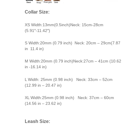
Collar Size:
XS Width:13mm(0.5inch)Neck: 15cm-28cm
(5.91″-11.42″)
S Width:20mm (0.79 inch) Neck: 20cm – 29cm(7.87
in 11.4 in)
M Width:20mm (0.79 inch)Neck:27cm – 41cm (10.62
in -16.14 in)
L Width: 25mm (0.98 inch) Neck: 33cm – 52cm
(12.99 in – 20.47 in)
XL Width:25mm (0.98 inch) Neck: 37cm – 60cm
(14.56 in – 23.62 in)
Leash Size: