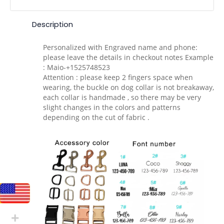
Description
Personalized with Engraved name and phone:
please leave the details in checkout notes Example
: Maio-+1525748523
Attention : please keep 2 fingers space when
wearing, the buckle on dog collar is not breakaway,
each collar is handmade , so there may be very
slight changes in the colors and patterns
depending on the cut of fabric .