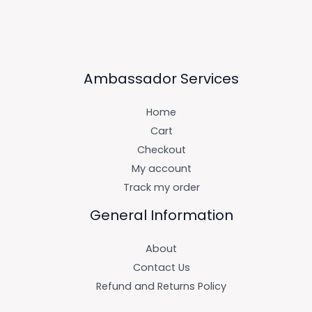
Ambassador Services
Home
Cart
Checkout
My account
Track my order
General Information
About
Contact Us
Refund and Returns Policy