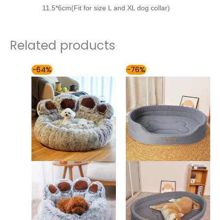
11.5*6cm(Fit for size L and XL dog collar)
Related products
Price
Price
-64%
-76%
range:
range:
$61.00
$49.00
through
through
$87.00
$85.00