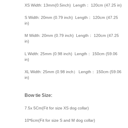
XS Width: 13mm(0.5inch) Length： 120cm (47.25 in)
S Width: 20mm (0.79 inch) Length： 120cm (47.25
in)
M Width: 20mm (0.79 inch) Length： 120cm (47.25
in)
L Width: 25mm (0.98 inch) Length： 150cm (59.06
in)
XL Width: 25mm (0.98 inch） Length： 150cm (59.06
in)
Bow tie Size:
7.5x 5Cm(Fit for size XS dog collar)
10*6cm(Fit for size S and M dog collar)