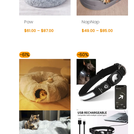
Paw
NapNap
$
61.00
–
$
87.00
$
49.00
–
$
85.00
Price
Price
-61%
-60%
range:
range:
$76.00
$49.00
through
through
$81.00
$54.00