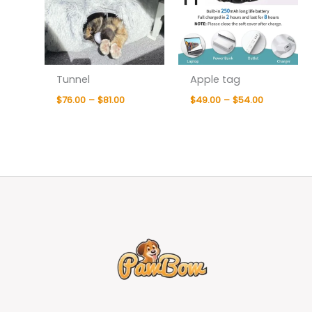
Tunnel
Apple tag
$
76.00
–
$
81.00
$
49.00
–
$
54.00