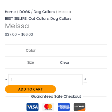
Home
/
DOGS
/
Dog Collars
/ Meissa
BEST SELLERS
,
Cat Collars
,
Dog Collars
Meissa
$
37.00
–
$
66.00
Color
Size
Clear
+
-
ADD TO CART
Guaranteed Safe Checkout