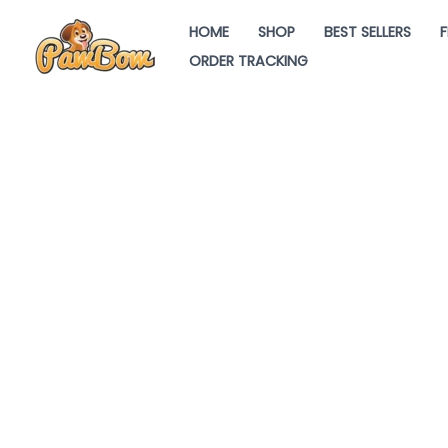
Skip
HOME
SHOP
BEST SELLERS
F
to
ORDER TRACKING
content