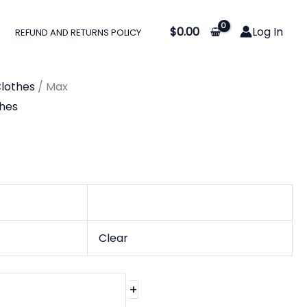
$
0.00
Log In
REFUND AND RETURNS POLICY
0
gh
lothes
/ Max
0
hes
Clear
+