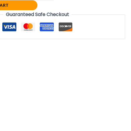
CART
Guaranteed Safe Checkout