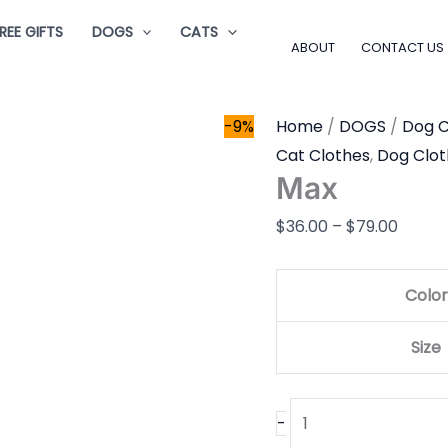
Max
Price
REE GIFTS
DOGS
CATS
quantity
range:
ABOUT
CONTACT US
$36.0
throu
-9%
Home
/
DOGS
/
Dog C
$79.0
Cat Clothes
,
Dog Clot
Max
$
36.00
–
$
79.00
Color
Size
-