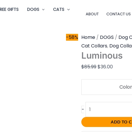
Luminous
Original
Current
REE GIFTS
DOGS
CATS
quantity
price
price
ABOUT
CONTACT US
was:
is:
$85.99.
$36.00.
-58%
Home
/
DOGS
/
Dog C
Cat Collars
,
Dog Colla
Luminous
$
85.99
$
36.00
Color
-
ADD TO 