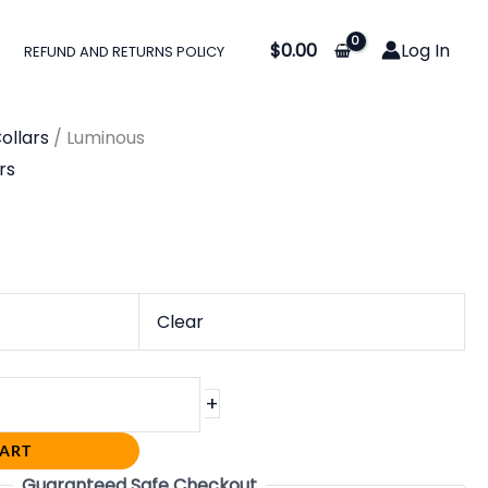
$
0.00
Log In
REFUND AND RETURNS POLICY
ollars
/ Luminous
rs
Clear
+
CART
Guaranteed Safe Checkout