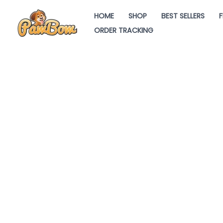
Skip
HOME
SHOP
BEST SELLERS
F
to
ORDER TRACKING
content