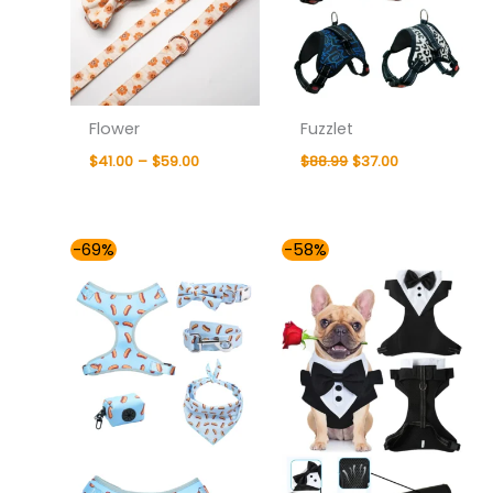
Flower
Fuzzlet
$
41.00
–
$
59.00
$
88.99
$
37.00
Price
Original
Current
-69%
-58%
range:
price
price
$54.00
was:
is:
through
$87.99.
$37.00.
$81.00