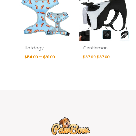
Hotdogy
Gentleman
$
54.00
–
$
81.00
$
87.99
$
37.00