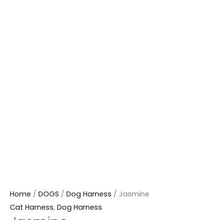
Home
/
DOGS
/
Dog Harness
/ Jasmine
Cat Harness
,
Dog Harness