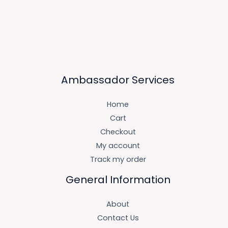
Ambassador Services
Home
Cart
Checkout
My account
Track my order
General Information
About
Contact Us