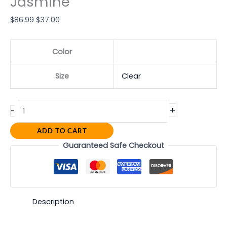
Jasmine
$
86.99
$
37.00
Color
Size
Clear
+
-
ADD TO CART
Guaranteed Safe Checkout
Description