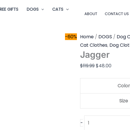
Jagger
Original
Current
REE GIFTS
DOGS
CATS
quantity
price
price
ABOUT
CONTACT US
was:
is:
$119.99.
$48.00.
-60%
Home
/
DOGS
/
Dog C
Cat Clothes
,
Dog Clot
Jagger
$
119.99
$
48.00
Color
Size
-