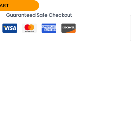
CART
Guaranteed Safe Checkout