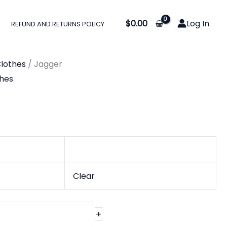
$
0.00
Log In
REFUND AND RETURNS POLICY
lothes
/ Jagger
hes
Clear
+