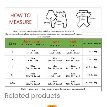
Related products
Original
Current