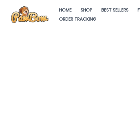
Skip
HOME
SHOP
BEST SELLERS
F
to
ORDER TRACKING
content