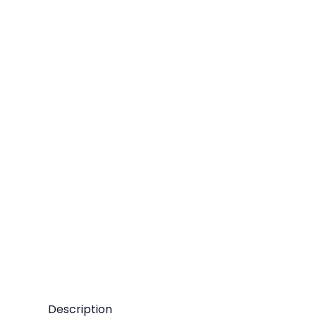
Description