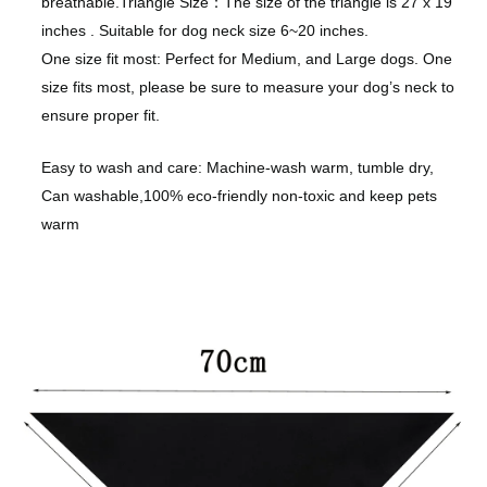
breathable.
Triangle Size：The size of the triangle is 27 x 19
inches . Suitable for dog neck size 6~20 inches.
One size fit most: Perfect for Medium, and Large dogs. One
size fits most, please be sure to measure your dog’s neck to
ensure proper fit.
Easy to wash and care: Machine-wash warm, tumble dry,
Can washable,100% eco-friendly non-toxic and keep pets
warm