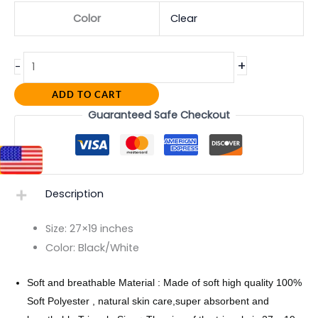
Color
Clear
+
-
ADD TO CART
Guaranteed Safe Checkout
Description
Size:
27×19 inches
Color:
Black/White
Soft and breathable Material : Made of soft high quality 100%
Soft Polyester , natural skin care,super absorbent and