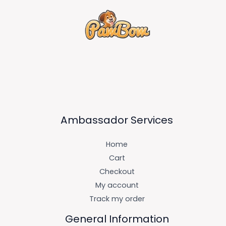
Ambassador Services
Home
Cart
Checkout
My account
Track my order
General Information