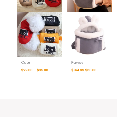
Cute
Pawsy
$
29.00
–
$
35.00
$
144.99
$
60.00