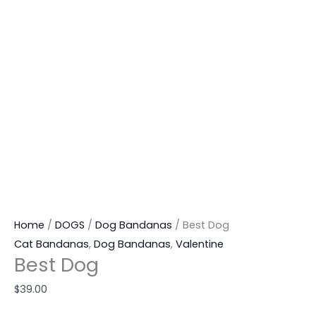
Home
/
DOGS
/
Dog Bandanas
/ Best Dog
Cat Bandanas
,
Dog Bandanas
,
Valentine
Best Dog
$
39.00