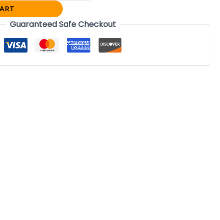
CART
Guaranteed Safe Checkout