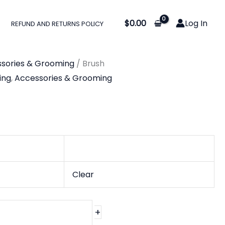
$
0.00
Log In
REFUND AND RETURNS POLICY
sories & Grooming
/ Brush
ing
,
Accessories & Grooming
Clear
+