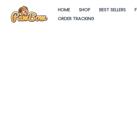
Skip
HOME
SHOP
BEST SELLERS
F
to
ORDER TRACKING
content