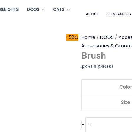
Brush
Original
Current
REE GIFTS
DOGS
CATS
quantity
price
price
ABOUT
CONTACT US
was:
is:
$85.99.
$36.00.
-58%
Home
/
DOGS
/
Acces
Accessories & Groom
Brush
$
85.99
$
36.00
Color
Size
-