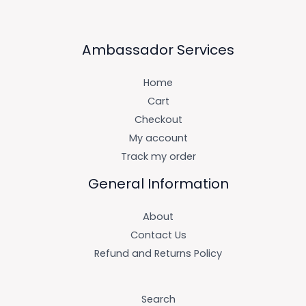
Ambassador Services
Home
Cart
Checkout
My account
Track my order
General Information
About
Contact Us
Refund and Returns Policy
Search