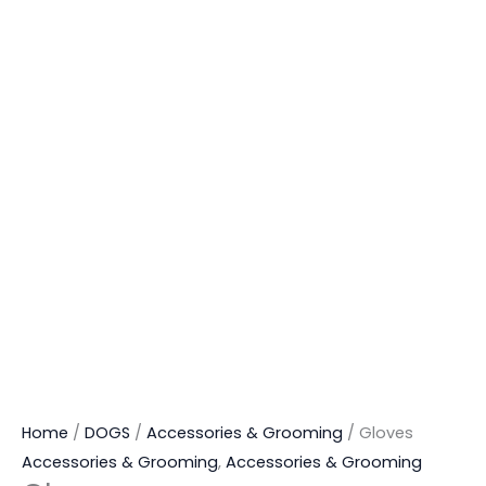
Home
/
DOGS
/
Accessories & Grooming
/ Gloves
Accessories & Grooming
,
Accessories & Grooming