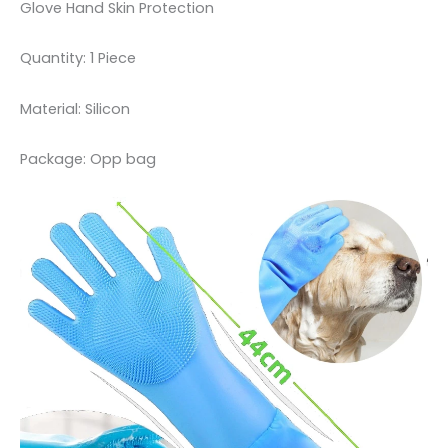
Glove Hand Skin Protection
Quantity: 1 Piece
Material: Silicon
Package: Opp bag