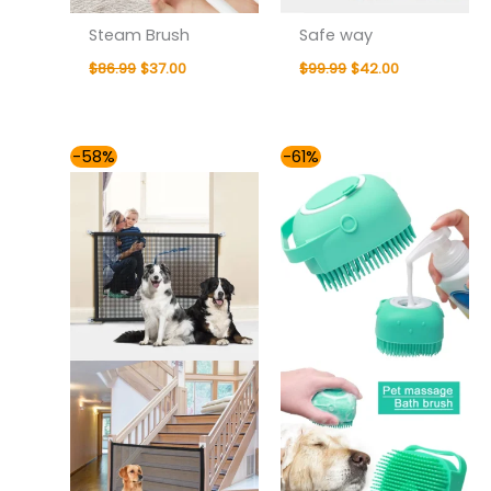
Steam Brush
Safe way
$
86.99
$
37.00
$
99.99
$
42.00
Original
Current
Original
Current
-58%
-61%
price
price
price
price
was:
is:
was:
is:
$85.99.
$36.00.
$78.99.
$31.00.