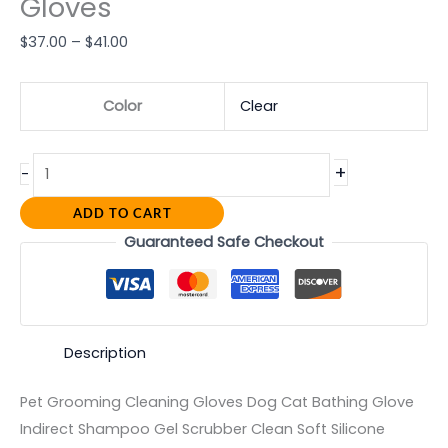
Gloves
$
37.00
–
$
41.00
Color
Clear
+
-
ADD TO CART
Guaranteed Safe Checkout
Description
Pet Grooming Cleaning Gloves Dog Cat Bathing Glove
Indirect Shampoo Gel Scrubber Clean Soft Silicone