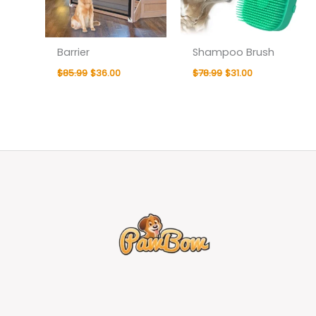
Barrier
Shampoo Brush
$
85.99
$
36.00
$
78.99
$
31.00