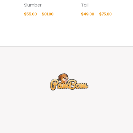
Slumber
Tail
$
55.00
–
$
81.00
$
49.00
–
$
75.00