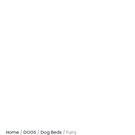
Home
/
DOGS
/
Dog Beds
/ Furry