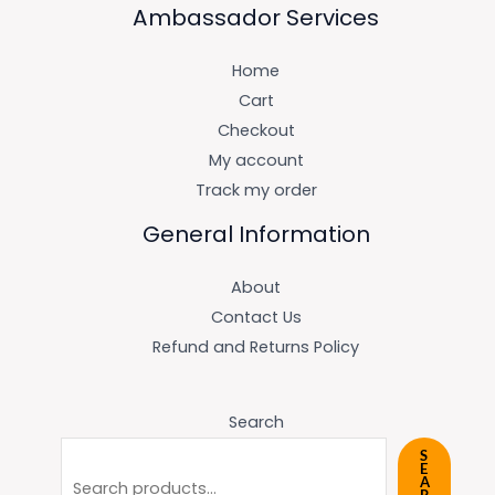
Ambassador Services
Home
Cart
Checkout
My account
Track my order
General Information
About
Contact Us
Refund and Returns Policy
Search
S
E
A