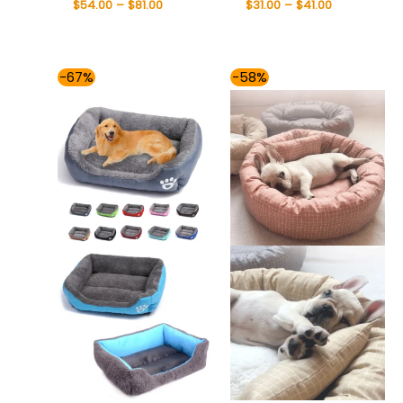
$
54.00
–
$
81.00
$
31.00
–
$
41.00
Price
Price
-67%
-58%
range:
range:
$55.00
$49.00
through
through
$81.00
$75.00