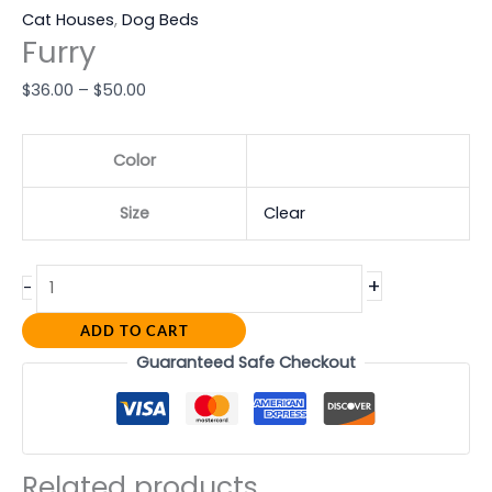
Cat Houses
,
Dog Beds
Furry
$
36.00
–
$
50.00
Color
Size
Clear
+
-
ADD TO CART
Guaranteed Safe Checkout
Related products