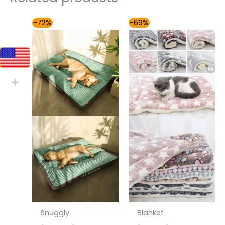
Price
Price
-72%
-69%
range:
range:
$54.00
$31.00
through
through
$81.00
$41.00
Snuggly
Blanket