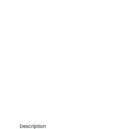
Description