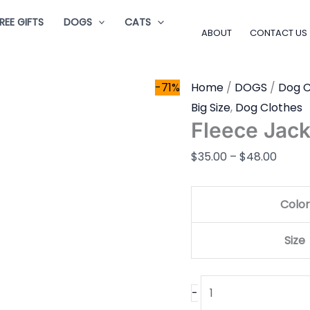
Fleece
Price
REE GIFTS
DOGS
CATS
Jacket
range
ABOUT
CONTACT US
quantity
$35.0
throu
-71%
Home
/
DOGS
/
Dog C
$48.0
Big Size
,
Dog Clothes
Fleece Jack
$
35.00
–
$
48.00
Color
Size
-