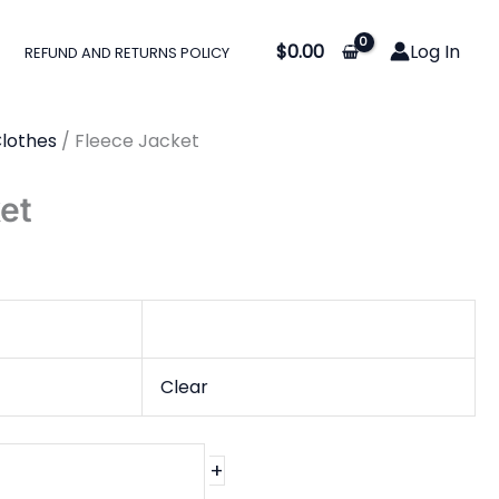
:
$
0.00
Log In
REFUND AND RETURNS POLICY
0
gh
lothes
/ Fleece Jacket
0
et
Clear
+