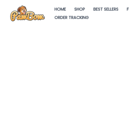
Skip
HOME
SHOP
BEST SELLERS
F
to
ORDER TRACKING
content