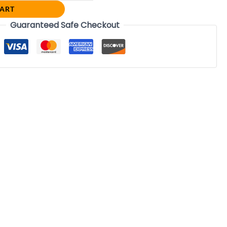
CART
Guaranteed Safe Checkout