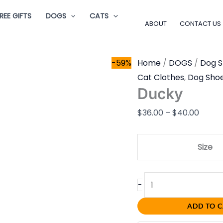
Ducky
Price
REE GIFTS
DOGS
CATS
quantity
range
ABOUT
CONTACT US
$36.0
throu
-59%
Home
/
DOGS
/
Dog 
$40.0
Cat Clothes
,
Dog Sho
Ducky
$
36.00
–
$
40.00
Size
-
ADD TO 