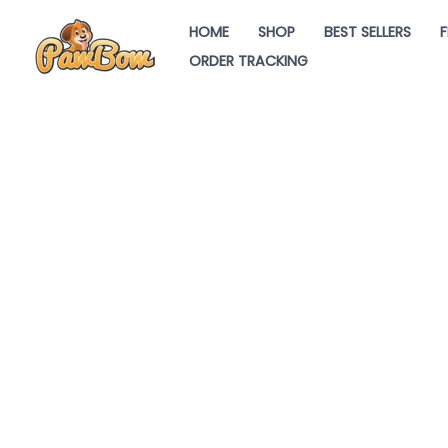
Skip
HOME
SHOP
BEST SELLERS
F
to
ORDER TRACKING
content