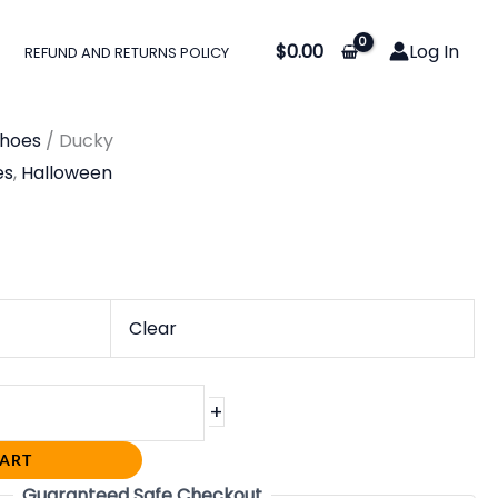
:
$
0.00
Log In
REFUND AND RETURNS POLICY
0
gh
Shoes
/ Ducky
0
es
,
Halloween
Clear
+
CART
Guaranteed Safe Checkout