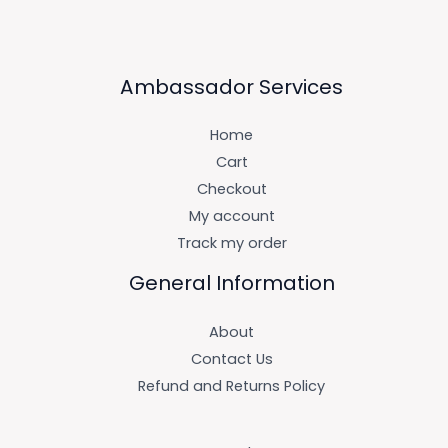
Ambassador Services
Home
Cart
Checkout
My account
Track my order
General Information
About
Contact Us
Refund and Returns Policy