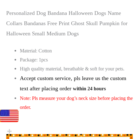
Personalized Dog Bandana Halloween Dogs Name
Collars Bandanas Free Print Ghost Skull Pumpkin for
Halloween Small Medium Dogs
Material: Cotton
Package: 1pcs
High quality material, breathable & soft for your pets.
Accept custom service, pls leave us the custom
text after placing order
within 24 hours
Note: Pls measure your dog’s neck size before placing the
order.