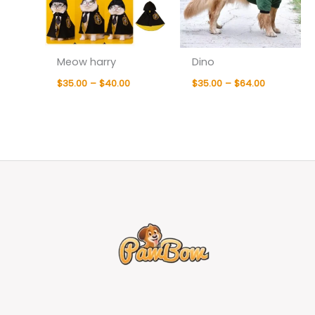
Meow harry
Dino
$
35.00
–
$
40.00
$
35.00
–
$
64.00