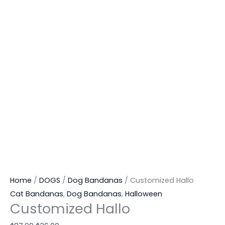
Home
/
DOGS
/
Dog Bandanas
/ Customized Hallo
Cat Bandanas
,
Dog Bandanas
,
Halloween
Customized Hallo