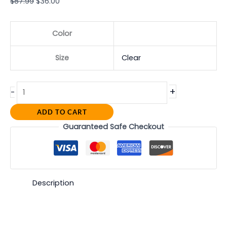
$
87.99
$
36.00
Color
Size
Clear
+
-
ADD TO CART
Guaranteed Safe Checkout
Description