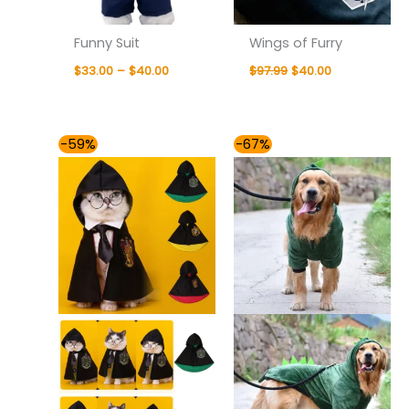
Funny Suit
Wings of Furry
$
33.00
–
$
40.00
$
97.99
$
40.00
Price
Price
-59%
-67%
range:
range:
$35.00
$35.00
through
through
$40.00
$64.00