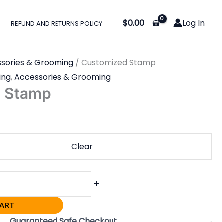
$
0.00
Log In
REFUND AND RETURNS POLICY
sories & Grooming
/ Customized Stamp
ing
,
Accessories & Grooming
d Stamp
Clear
+
CART
Guaranteed Safe Checkout