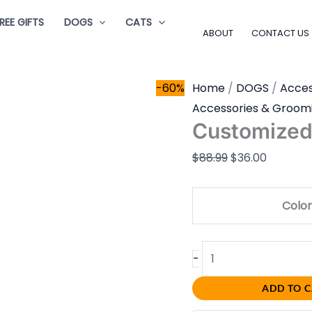
Customized
Original
Current
REE GIFTS
DOGS
CATS
Stamp
price
price
ABOUT
CONTACT US
quantity
was:
is:
$88.99.
$36.00.
-60%
Home
/
DOGS
/
Acces
Accessories & Groom
Customize
$
88.99
$
36.00
Color
-
ADD TO 