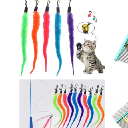
through
$37.00