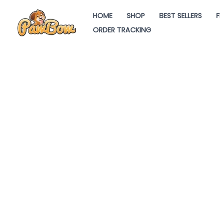
Skip
HOME
SHOP
BEST SELLERS
F
to
ORDER TRACKING
content