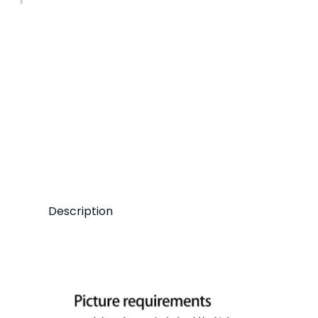
Description