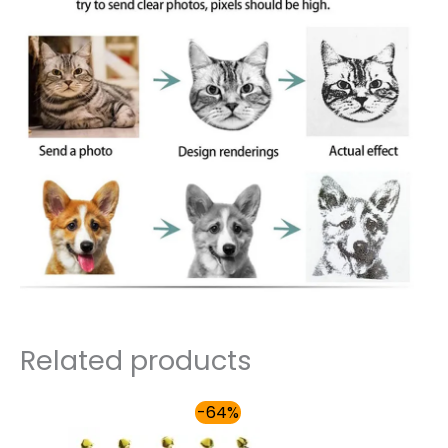
Related products
Price
-64%
range:
$31.00