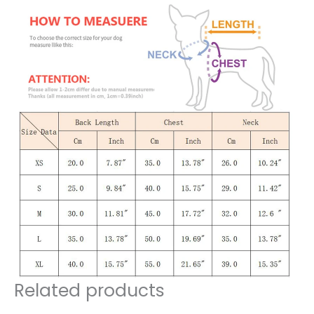
Related products