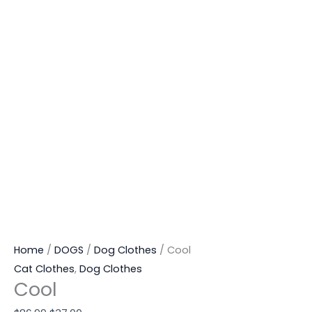
Home
/
DOGS
/
Dog Clothes
/ Cool
Cat Clothes
,
Dog Clothes
Cool