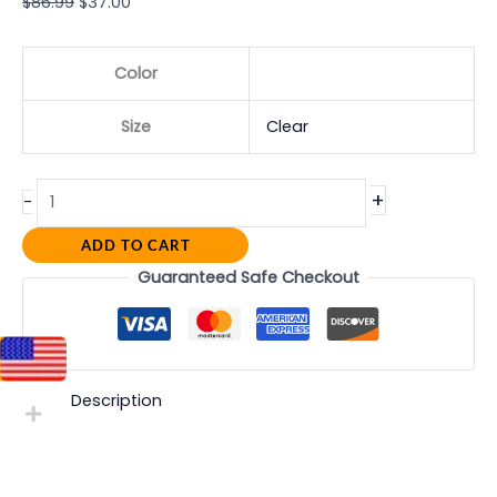
$
86.99
$
37.00
Color
Size
Clear
+
-
ADD TO CART
Guaranteed Safe Checkout
Description