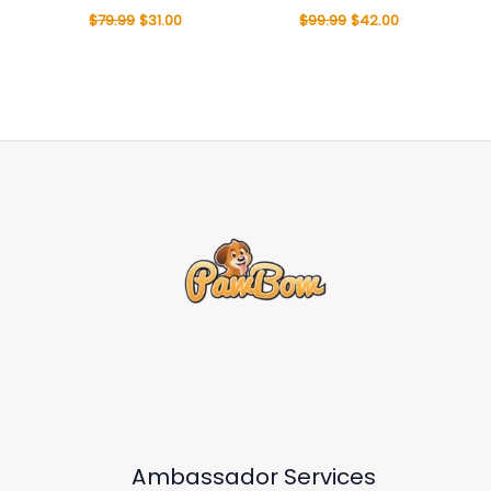
$
79.99
$
31.00
$
99.99
$
42.00
Ambassador Services