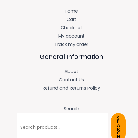
Home
Cart
Checkout
My account
Track my order
General Information
About
Contact Us
Refund and Returns Policy
Search
S
E
A
R
C
H