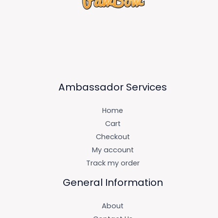
Ambassador Services
Home
Cart
Checkout
My account
Track my order
General Information
About