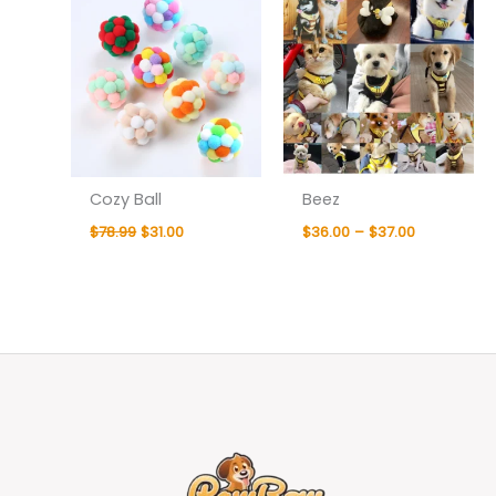
Cozy Ball
Beez
$
78.99
$
31.00
$
36.00
–
$
37.00