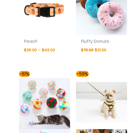
Peach
Fluffy Donuts
$
36.00
–
$
43.00
$
78.99
$
31.00
Original
Current
Price
-61%
-59%
price
price
range:
was:
is:
$36.00
$78.99.
$31.00.
through
$37.00