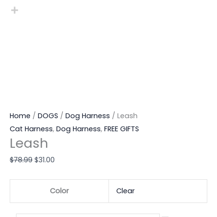
Home
/
DOGS
/
Dog Harness
/ Leash
Cat Harness
,
Dog Harness
,
FREE GIFTS
Leash
$
78.99
$
31.00
Color
Clear