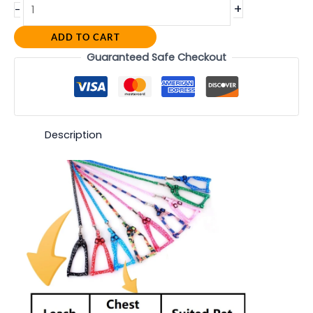
+
-
ADD TO CART
Guaranteed Safe Checkout
Description