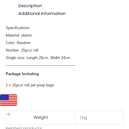
Description
Additional information
Specifications:
Material: plastic
Color: Random
Number: 15pcs/ roll
Single size: Length 26cm, Width 24cm
——————————————————–
Package Including
1 x 15pcs/ roll pet poop bags
Weight
1 kg
Related products