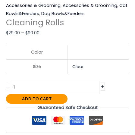
Accessories & Grooming
,
Accessories & Grooming
,
Cat
Bowls&Feeders
,
Dog Bowls&Feeders
Cleaning Rolls
$
29.00
–
$
90.00
Color
Size
Clear
+
-
ADD TO CART
Guaranteed Safe Checkout