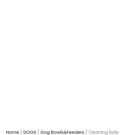
Home
/
DOGS
/
Dog Bowls&Feeders
/ Cleaning Rolls