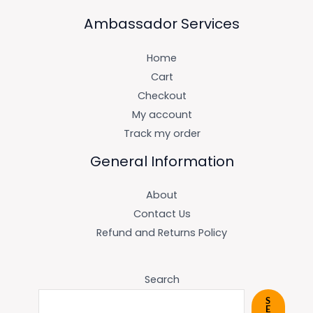
Ambassador Services
Home
Cart
Checkout
My account
Track my order
General Information
About
Contact Us
Refund and Returns Policy
Search
S
E