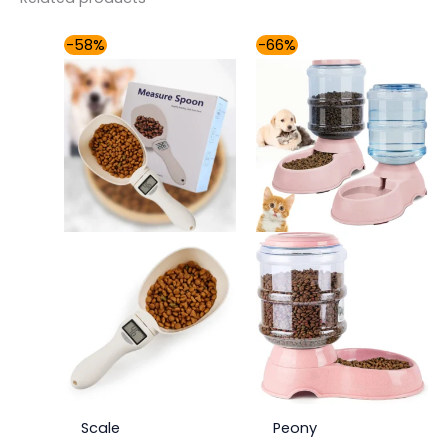
Price
Price
-58%
-66%
range:
range:
$31.00
$42.00
through
through
$37.00
$49.00
Scale
Peony