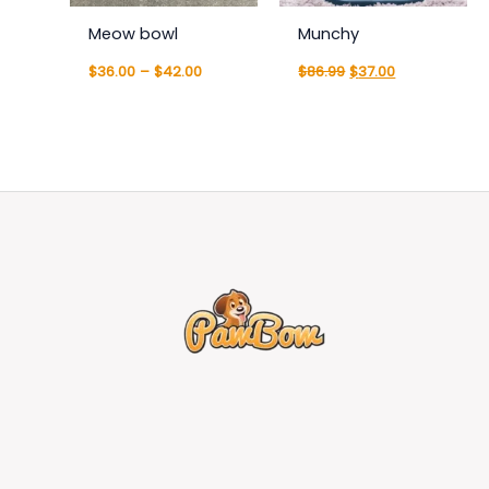
Meow bowl
Munchy
$
36.00
–
$
42.00
$
86.99
$
37.00