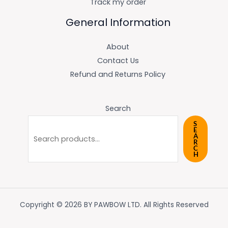
Track my order
General Information
About
Contact Us
Refund and Returns Policy
Search
S
E
A
R
C
H
Copyright © 2026 BY PAWBOW LTD. All Rights Reserved