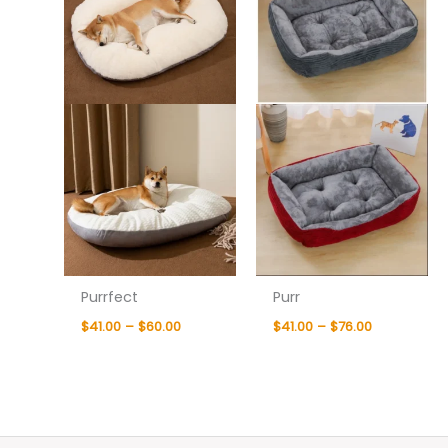
Purrfect
Purr
$
41.00
–
$
60.00
$
41.00
–
$
76.00