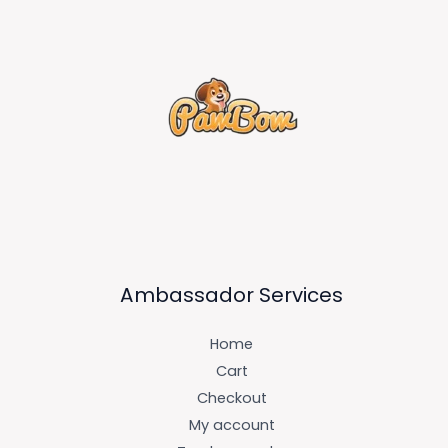
Ambassador Services
Home
Cart
Checkout
My account