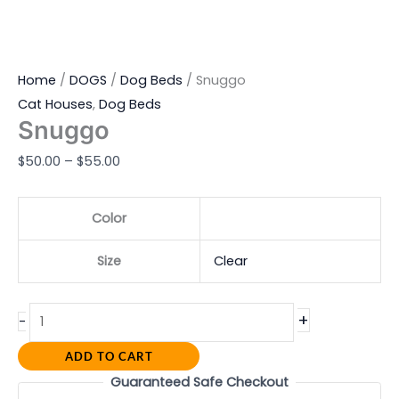
Home
/
DOGS
/
Dog Beds
/ Snuggo
Cat Houses
,
Dog Beds
Snuggo
$
50.00
–
$
55.00
Color
Size
Clear
+
-
ADD TO CART
Guaranteed Safe Checkout