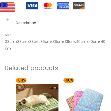
Description
Size:
33cmx33cmx33cm,36cmx36cmx36cm,40cmx40cmx40
cm
Related products
Price
Price
-64%
-60%
range:
range:
$49.00
$36.00
through
through
$59.00
$50.00