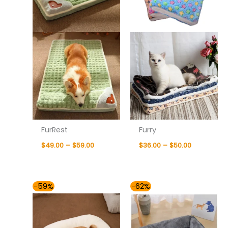
FurRest
Furry
$
49.00
–
$
59.00
$
36.00
–
$
50.00
Price
Price
-59%
-62%
range:
range:
$41.00
$41.00
through
through
$60.00
$76.00