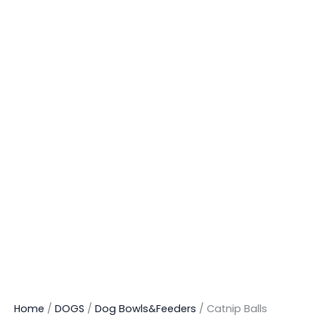
Home
/
DOGS
/
Dog Bowls&Feeders
/ Catnip Balls