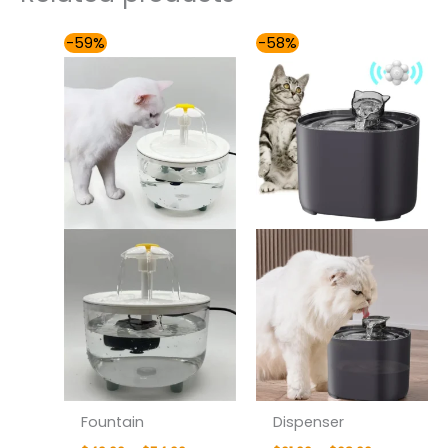
Price
Price
-59%
-58%
range:
range:
$49.00
$61.00
through
through
$54.00
$68.00
Fountain
Dispenser