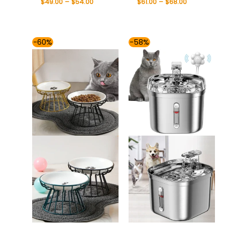
$
49.00
–
$
54.00
$
61.00
–
$
68.00
Price
Price
-60%
-58%
range:
range:
$37.00
$76.00
through
through
$49.00
$85.00