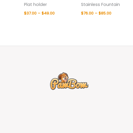
Plat holder
Stainless Fountain
$
37.00
–
$
49.00
$
76.00
–
$
85.00