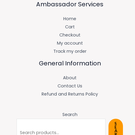
Ambassador Services
Home
Cart
Checkout
My account
Track my order
General Information
About
Contact Us
Refund and Returns Policy
Search
S
E
A
R