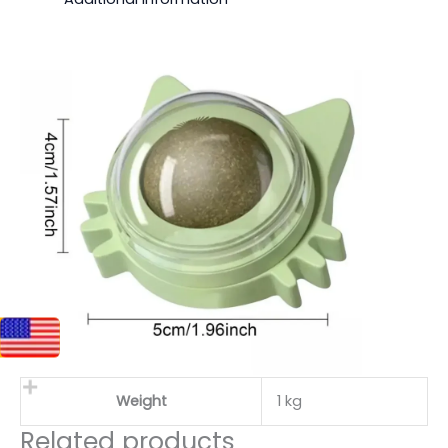
Weight
1 kg
Related products