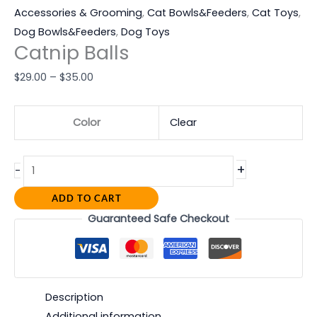
Accessories & Grooming
,
Cat Bowls&Feeders
,
Cat Toys
,
Dog Bowls&Feeders
,
Dog Toys
Catnip Balls
$
29.00
–
$
35.00
Color
Clear
+
-
ADD TO CART
Guaranteed Safe Checkout
Description
Additional information