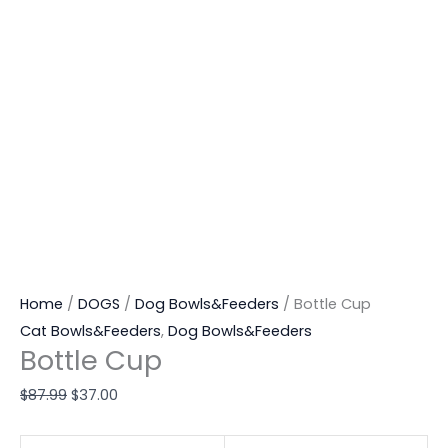
Home
/
DOGS
/
Dog Bowls&Feeders
/ Bottle Cup
Cat Bowls&Feeders
,
Dog Bowls&Feeders
Bottle Cup
$
87.99
$
37.00