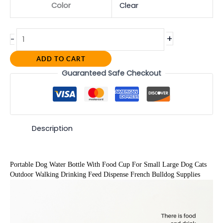
Color
Clear
+
-
ADD TO CART
Guaranteed Safe Checkout
Description
Portable Dog Water Bottle With Food Cup For Small Large Dog Cats 
Outdoor Walking Drinking Feed Dispense French Bulldog Supplies