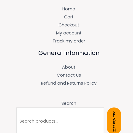
Home
Cart
Checkout
My account
Track my order
General Information
About
Contact Us
Refund and Returns Policy
Search
S
E
A
R
C
H