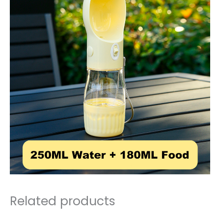
Related products