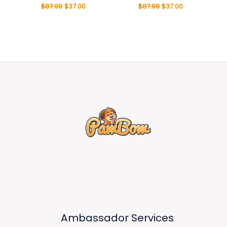
$
87.99
$
37.00
$
87.99
$
37.00
Ambassador Services