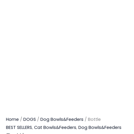
Home
/
DOGS
/
Dog Bowls&Feeders
/ Bottle
BEST SELLERS
,
Cat Bowls&Feeders
,
Dog Bowls&Feeders