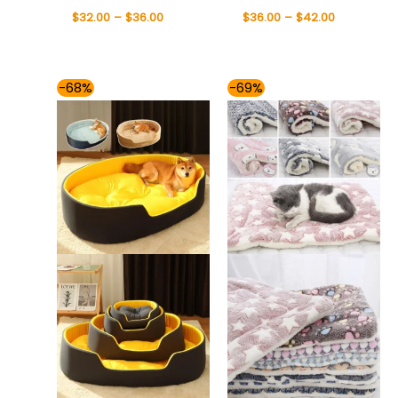
$
32.00
–
$
36.00
$
36.00
–
$
42.00
Price
Price
-68%
-69%
range:
range:
$36.00
$31.00
through
through
$66.00
$41.00