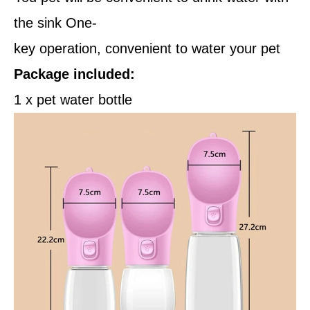
the sink One-
key operation, convenient to water your pet
Package included:
1 x pet water bottle