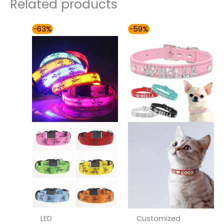
Related products
Price
Price
-63%
-59%
range:
range:
$32.00
$36.00
through
through
$36.00
$42.00
LED
Customized