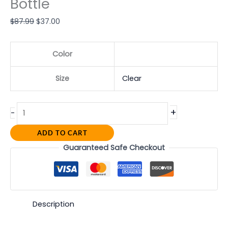
Bottle
$
87.99
$
37.00
Color
Size
Clear
+
-
ADD TO CART
Guaranteed Safe Checkout
Description