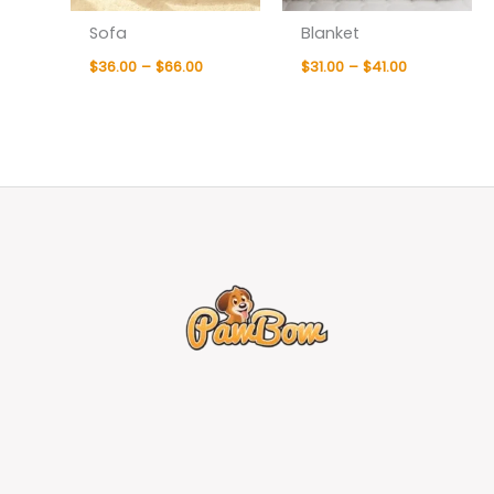
Sofa
Blanket
$
36.00
–
$
66.00
$
31.00
–
$
41.00