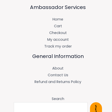
Ambassador Services
Home
Cart
Checkout
My account
Track my order
General Information
About
Contact Us
Refund and Returns Policy
Search
S
E