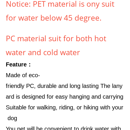
Notice: PET material is ony suit
for water below 45 degree.
PC material suit for both hot
water and cold water
Feature：
Made of eco-
friendly PC, durable and long lasting The lany
ard is designed for easy hanging and carrying
Suitable for walking, riding, or hiking with your
dog
You pet will be convenient to drink water with