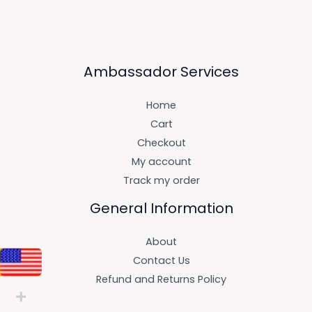
Ambassador Services
Home
Cart
Checkout
My account
Track my order
General Information
About
Contact Us
Refund and Returns Policy