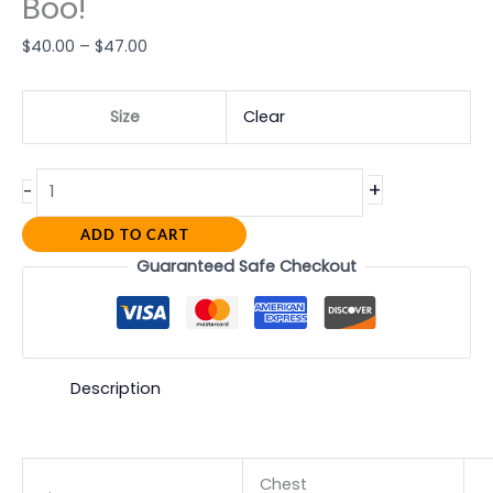
Boo!
$
40.00
–
$
47.00
Size
Clear
+
-
ADD TO CART
Guaranteed Safe Checkout
Description
Chest