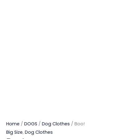
Home
/
DOGS
/
Dog Clothes
/ Boo!
Big Size
,
Dog Clothes