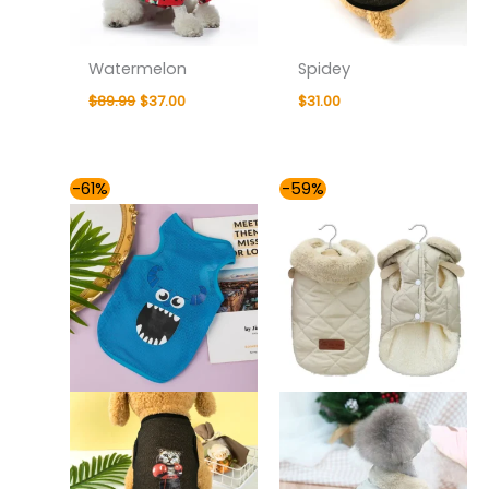
Watermelon
Spidey
$
89.99
$
37.00
$
31.00
Price
-61%
-59%
range:
$37.00
through
$43.00