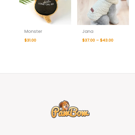
Monster
Jana
$
31.00
$
37.00
–
$
43.00