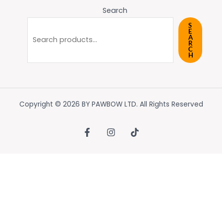
Search
S
E
A
R
C
H
Copyright © 2026 BY PAWBOW LTD. All Rights Reserved