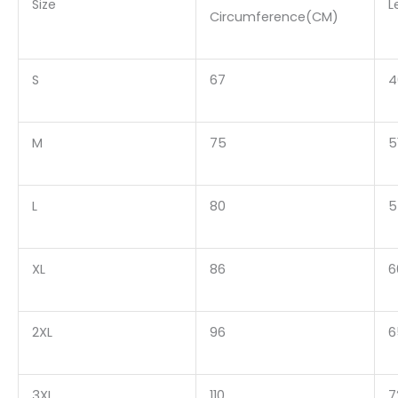
Size
L
Circumference(CM)
S
67
4
M
75
5
L
80
5
XL
86
6
2XL
96
6
3XL
110
7