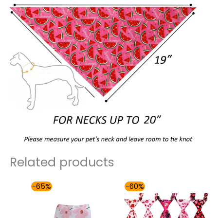
Related products
Price
Price
-65%
-60%
range:
range:
$30.00
$57.00
through
through
$36.00
$90.00