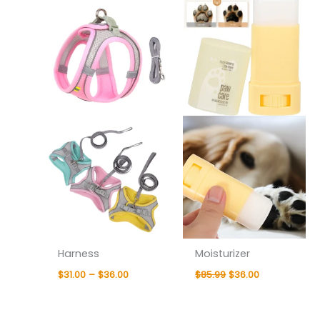
$31.00
was:
is:
through
$85.99.
$36.00.
$36.00
Harness
Moisturizer
$
31.00
–
$
36.00
$
85.99
$
36.00