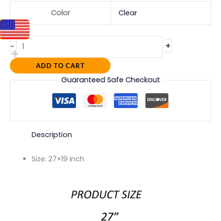
Color
Clear
+
-
ADD TO CART
Guaranteed Safe Checkout
Description
Size:
27×19 inch