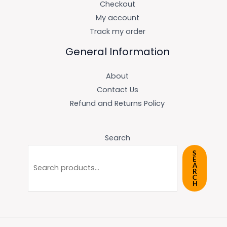
Checkout
My account
Track my order
General Information
About
Contact Us
Refund and Returns Policy
Search
S
E
A
R
C
H