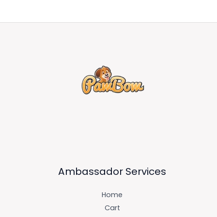
Ambassador Services
Home
Cart