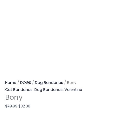
Home
/
DOGS
/
Dog Bandanas
/ Bony
Cat Bandanas
,
Dog Bandanas
,
Valentine
Bony
$
79.99
$
32.00