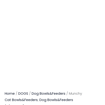
Home
/
DOGS
/
Dog Bowls&Feeders
/ Munchy
Cat Bowls&Feeders
,
Dog Bowls&Feeders