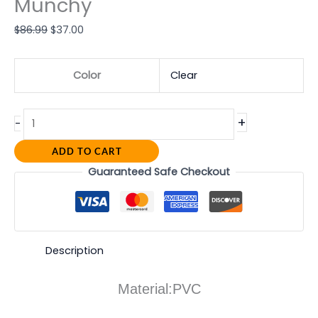
Munchy
$
86.99
$
37.00
Color
Clear
+
-
ADD TO CART
Guaranteed Safe Checkout
Description
Material:PVC