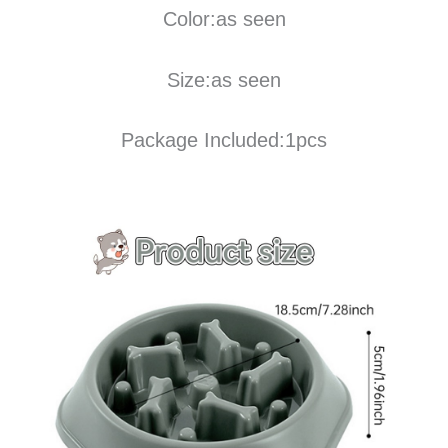
Color:as seen
Size:as seen
Package Included:1pcs