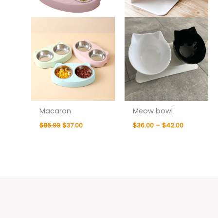
Macaron
Meow bowl
$
86.99
$
37.00
$
36.00
–
$
42.00