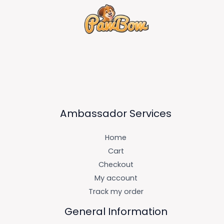
Ambassador Services
Home
Cart
Checkout
My account
Track my order
General Information