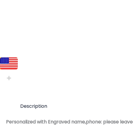
Description
Personalized with Engraved name,phone: please leave 