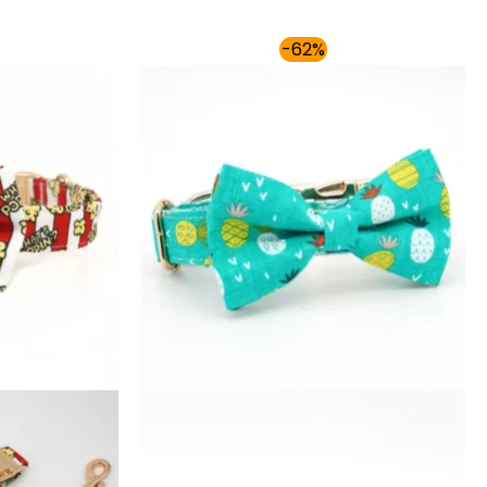
Price
Price
-62%
range:
range:
$54.00
$54.00
through
through
$59.00
$59.00