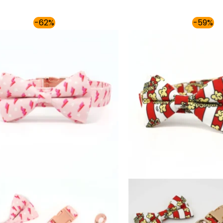
Price
-62%
-59%
range:
$54.00
through
$59.00