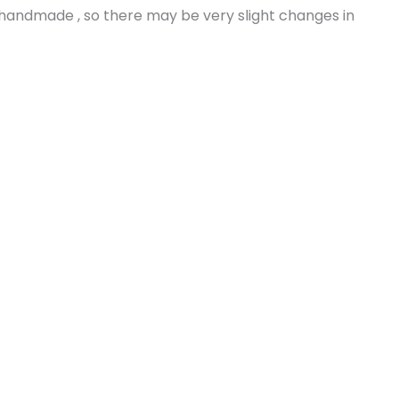
s handmade , so there may be very slight changes in