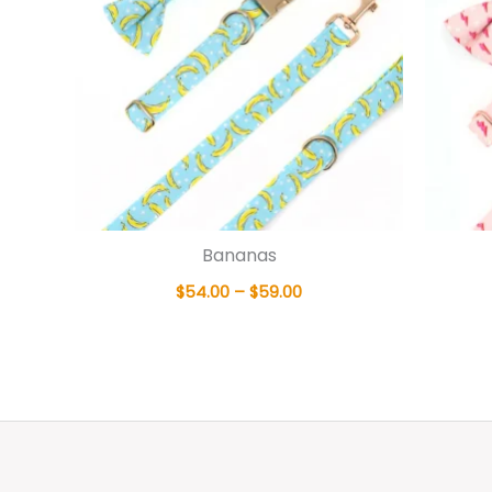
Bananas
$
54.00
–
$
59.00