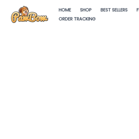
Skip
HOME
SHOP
BEST SELLERS
F
to
ORDER TRACKING
content