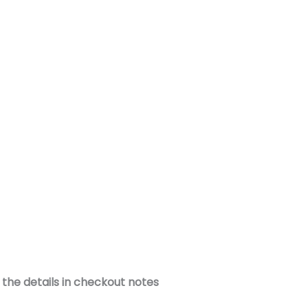
the details in checkout notes