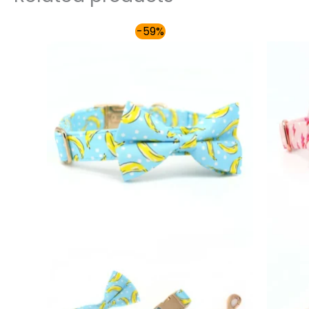
Price
-59%
range:
$54.00
through
$59.00