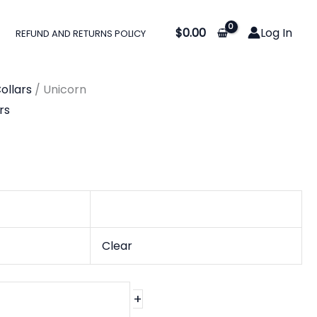
:
$
0.00
Log In
REFUND AND RETURNS POLICY
0
gh
ollars
/ Unicorn
0
rs
Clear
+