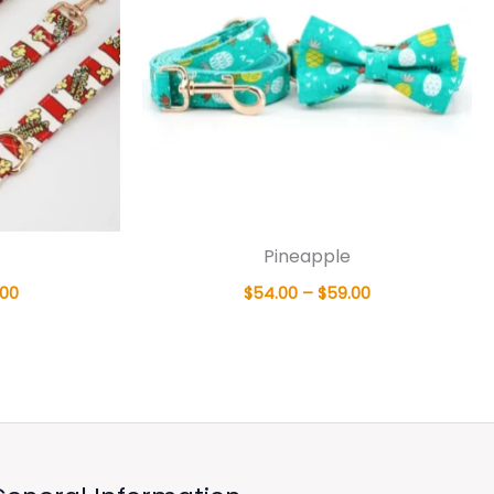
Pineapple
.00
$
54.00
–
$
59.00