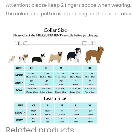
Attention : please keep 2 fingers space when wearing, 
the colors and patterns depending on the cut of fabric
Related products