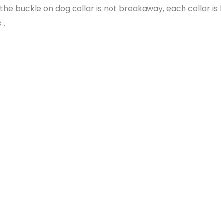
the buckle on dog collar is not breakaway, each collar i
 .