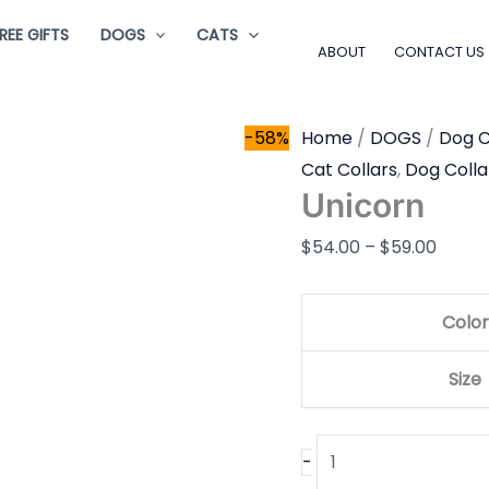
Unicorn
Price
REE GIFTS
DOGS
CATS
quantity
range
ABOUT
CONTACT US
$54.0
throu
-58%
Home
/
DOGS
/
Dog C
$59.0
Cat Collars
,
Dog Colla
Unicorn
$
54.00
–
$
59.00
Color
Size
-