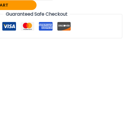
CART
Guaranteed Safe Checkout