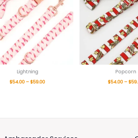
Lightning
Popcorn
$
54.00
–
$
59.00
$
54.00
–
$
59